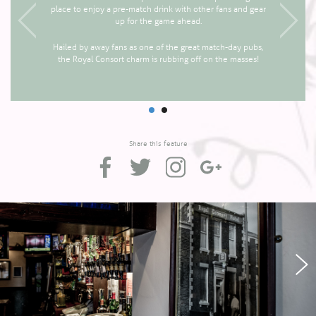
place to enjoy a pre-match drink with other fans and gear
up for the game ahead.
Hailed by away fans as one of the great match-day pubs,
the Royal Consort charm is rubbing off on the masses!
Share this feature