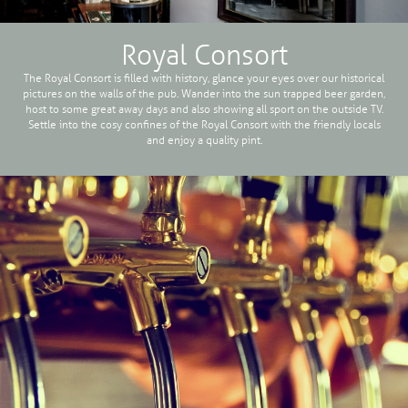
Royal Consort
The Royal Consort is filled with history, glance your eyes over our historical
pictures on the walls of the pub. Wander into the sun trapped beer garden,
host to some great away days and also showing all sport on the outside TV.
Settle into the cosy confines of the Royal Consort with the friendly locals
and enjoy a quality pint.