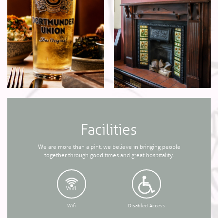
Facilities
We are more than a pint, we believe in bringing people
together through good times and great hospitality.
Wifi
Disabled Access