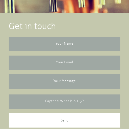
Get in touch
Your Name
Your Email
Your Message
Captcha: What is 6 + 3?