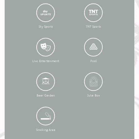
Sky Sports
TNT Sports
Live Entertainment
Pool
Beer Garden
Juke Box
Smoking Area