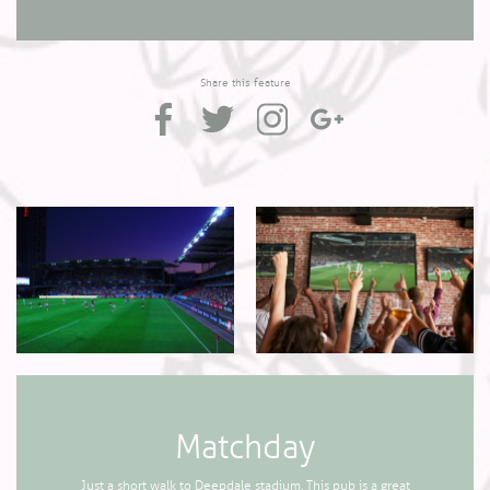
Share this feature
Matchday
Just a short walk to Deepdale stadium. This pub is a great