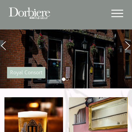
Previous
Nex
Royal Consort