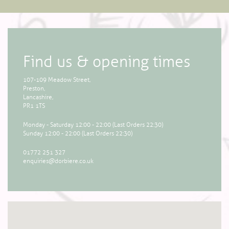
Find us & opening times
107-109 Meadow Street,
Preston,
Lancashire,
PR1 1TS
Monday - Saturday 12:00 - 22:00 (Last Orders 22:30)
Sunday 12:00 - 22:00 (Last Orders 22:30)
01772 251 327
enquiries@dorbiere.co.uk