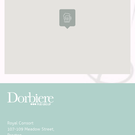
Royal Consort
107-109 Meadow Street,