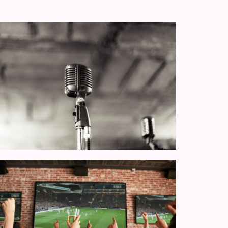
Thursday Quiz Nigh
 music
Every Thursday night at 8pm is quiz ni
Bloomfield!