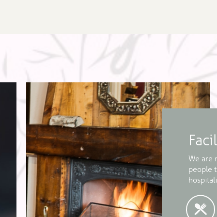
Facil
We are m
people 
hospitali