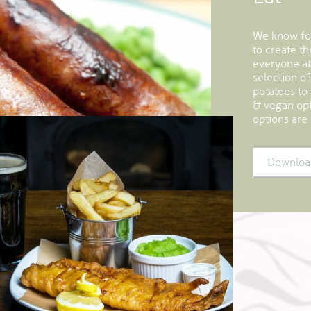
We know foo
to create t
everyone at
selection of
potatoes to
& vegan opti
options are 
Downloa