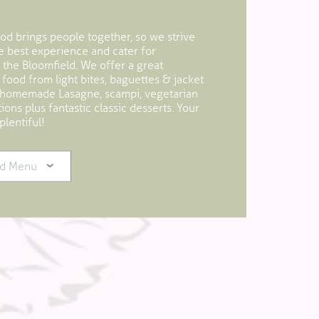
d brings people together, so we strive
he best experience and cater for
 the Bloomfield. We offer a great
 food from light bites, baguettes & jacket
 homemade Lasagne, scampi, vegetarian
ons plus fantastic classic desserts. Your
plentiful!
d Menu