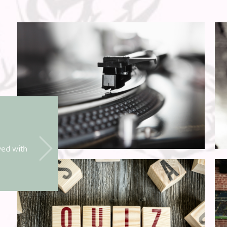
Friday Night Live
ved with
Immerse yourself in some fantastic live
every Friday night from 8pm!
A great way to celebrate the weekend!