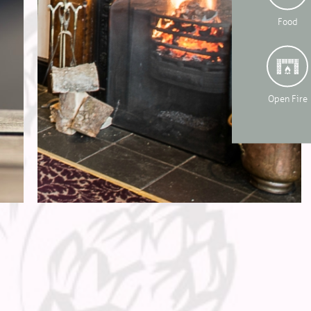
Food
Open Fire