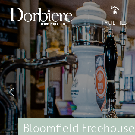
Previous
FACILITIES
Recruitment
Terms & Conditions
Cookies
Privacy Policy
All rights reserved © Copyright 2017
Website brewed and distilled by
Venn Digital
Bloomfield Freehouse