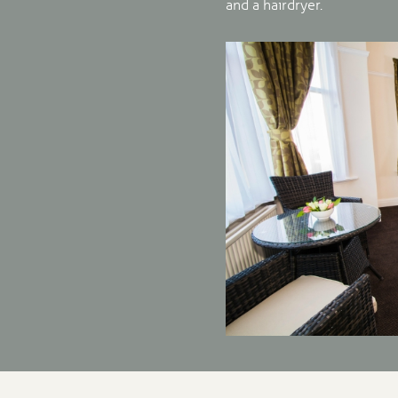
and a hairdryer.