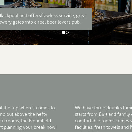
lackpool and offers flawless service, great
wery gates into a real beer lovers pub.
at the top when it comes to
We have three double/fami
nd out above the hefty
starts from £49 and family
rn rooms, the Bloomfield
comfortable rooms comes wi
tart planning your break now!
facilities, fresh towels and 