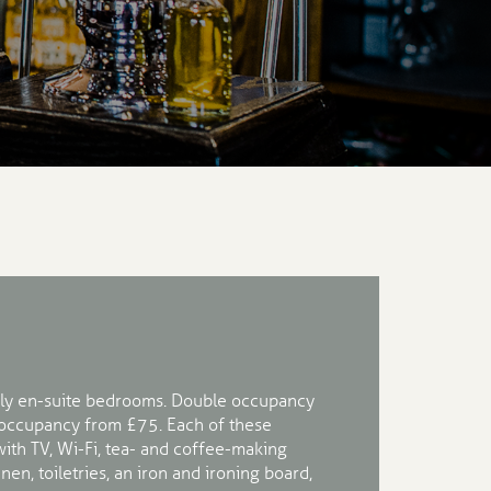
ly en-suite bedrooms. Double occupancy
 occupancy from £75. Each of these
th TV, Wi-Fi, tea- and coffee-making
linen, toiletries, an iron and ironing board,