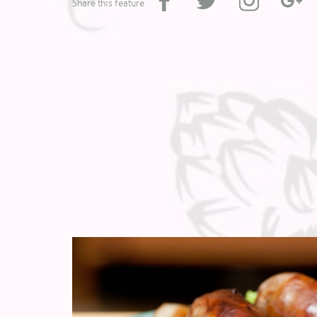
Share this feature