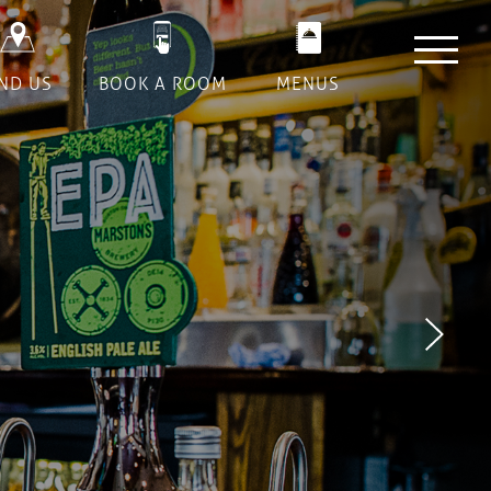
Next
IND US
BOOK A ROOM
MENUS