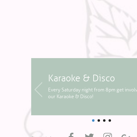
Karaoke & Disco
 week -
Every Saturday night from 8pm get invol
our Karaoke & Disco!