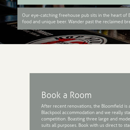
Our eye-catching freehouse pub sits in the heart of B
food and unique beer. Wander past the reclaimed bre
Book a Room
After recent renovations, the Bloomfield is 
Blackpool accommodation and we really sta
competition. Boasting three large and mode
suits all purposes. Book with us direct to s