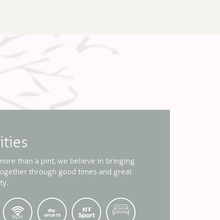
ities
ore than a pint, we believe in bringing
together through good times and great
ty.