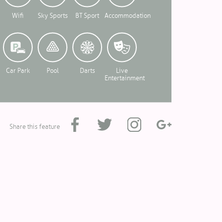
Wifi
Sky Sports
BT Sport
Accommodation
Car Park
Pool
Darts
Live
Entertainment
Share this feature