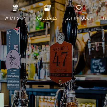
WHAT'S ON
GALLERIES
GET IN TOUCH
F